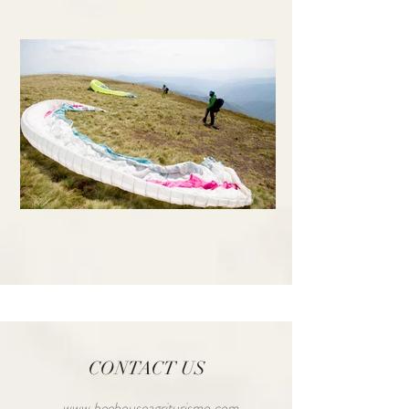
CONTACT US
www.beehouseagriturismo.com