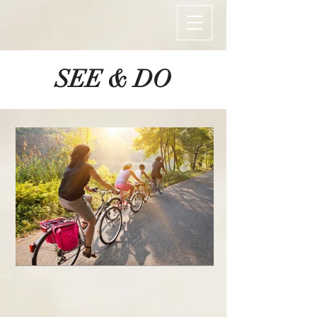
SEE & DO