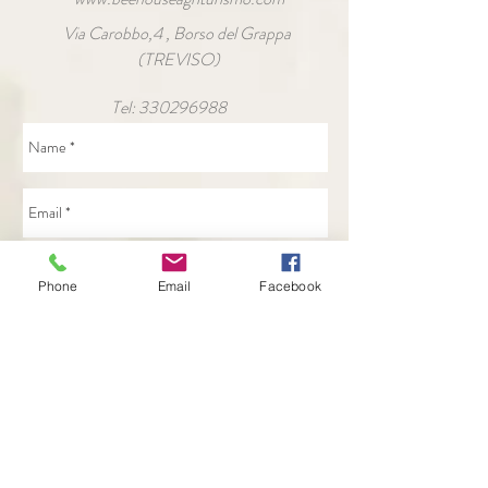
Via Carobbo,4 , Borso del Grappa
(TREVISO)
Tel:
330296988
Phone
Email
Facebook